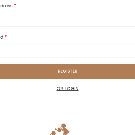
ddress
*
rd
*
REGISTER
OR LOGIN