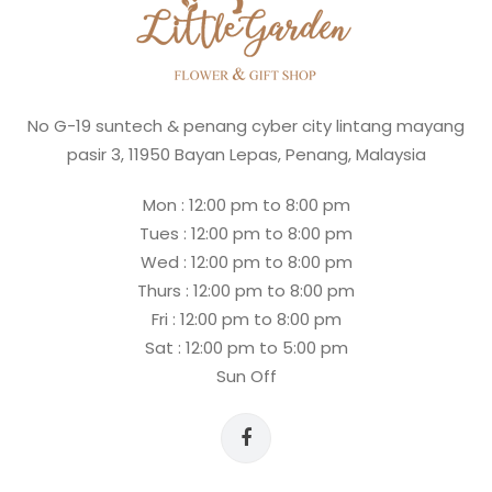
No G-19 suntech & penang cyber city lintang mayang
pasir 3, 11950 Bayan Lepas, Penang, Malaysia
Mon : 12:00 pm to 8:00 pm
Tues : 12:00 pm to 8:00 pm
Wed : 12:00 pm to 8:00 pm
Thurs : 12:00 pm to 8:00 pm
Fri : 12:00 pm to 8:00 pm
Sat : 12:00 pm to 5:00 pm
Sun Off