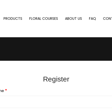
PRODUCTS
FLORAL COURSES
ABOUT US
FAQ
CON
Register
me
*