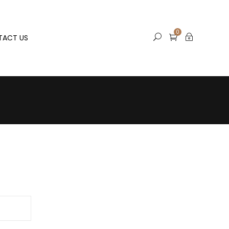
0
TACT US