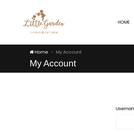
HOME
Home
My Account
My Account
Userna