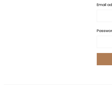
Email a
Passwo