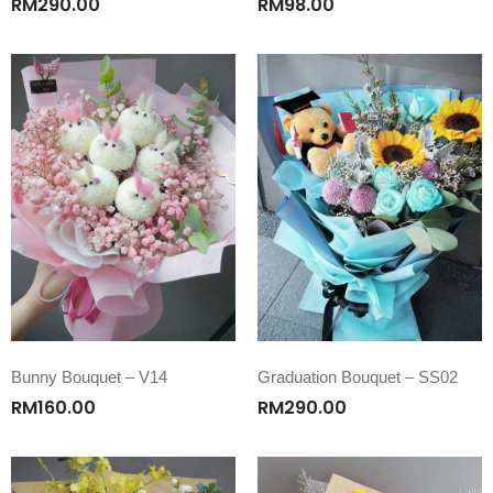
RM
290.00
RM
98.00
Bunny Bouquet – V14
Graduation Bouquet – SS02
RM
160.00
RM
290.00