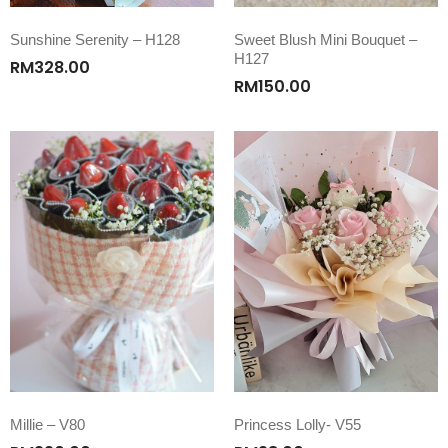
Sunshine Serenity – H128
Sweet Blush Mini Bouquet –
H127
RM
328.00
RM
150.00
Millie – V80
Princess Lolly- V55