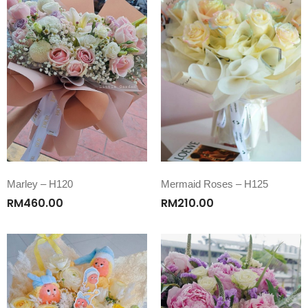
Marley – H120
Mermaid Roses – H125
RM
460.00
RM
210.00