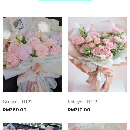
Brianna – H121
Katelyn – H122
RM
360.00
RM
310.00