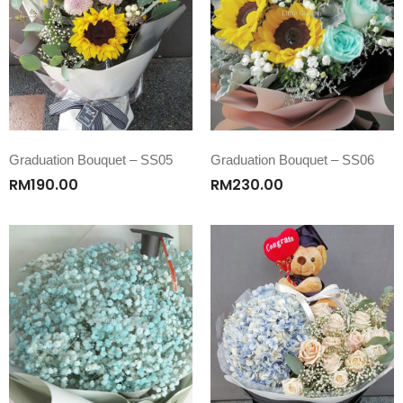
Graduation Bouquet – SS05
Graduation Bouquet – SS06
RM
190.00
RM
230.00