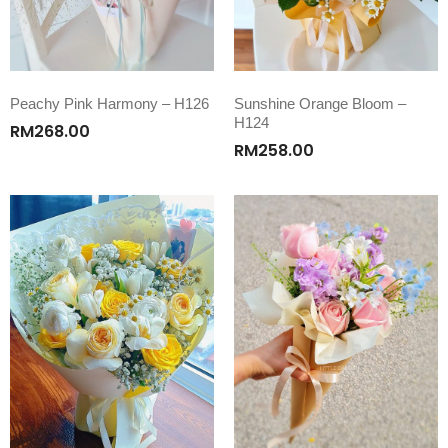
Peachy Pink Harmony – H126
Sunshine Orange Bloom –
H124
RM
268.00
RM
258.00