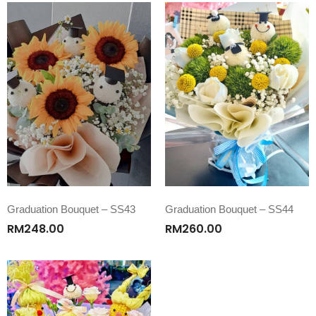
Graduation Bouquet – SS43
Graduation Bouquet – SS44
RM
248.00
RM
260.00