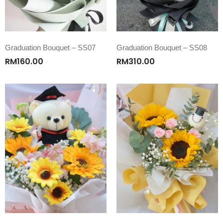
Graduation Bouquet – SS07
Graduation Bouquet – SS08
RM
160.00
RM
310.00