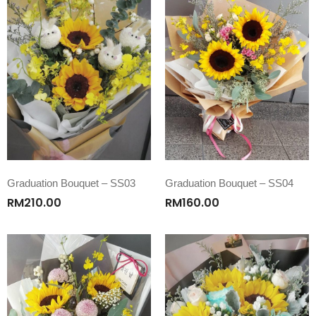
Graduation Bouquet – SS03
Graduation Bouquet – SS04
RM
210.00
RM
160.00