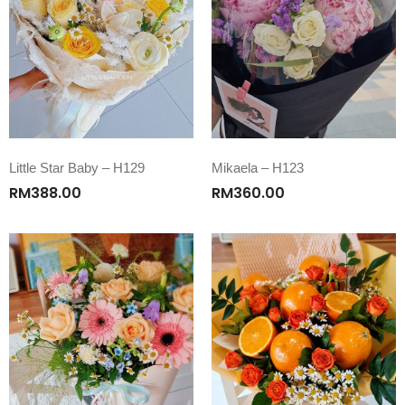
Little Star Baby – H129
Mikaela – H123
RM
388.00
RM
360.00