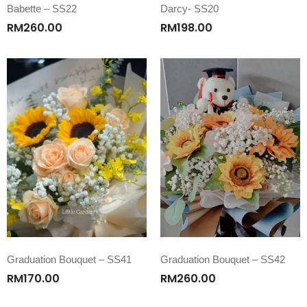
Babette – SS22
Darcy- SS20
RM
260.00
RM
198.00
Graduation Bouquet – SS41
Graduation Bouquet – SS42
RM
170.00
RM
260.00