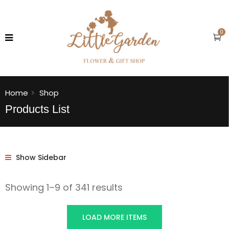
0
Home
Shop
Products List
Show Sidebar
Showing 1–9 of 341 results
LOAD MORE ITEMS