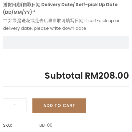
送货日期/自取日期 Delivery Date/ Self-pick Up Date
(DD/MM/YY)
*
** 如果是送花或是去店里自取请填写日期 If self-pick up or
delivery date, please write down date
Subtotal
RM208.00
Bridal
ADD TO CART
Bouquet
-
BB06
SKU:
BB-06