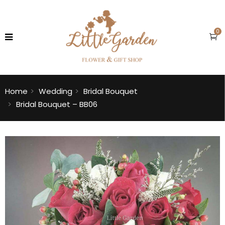
0
Home
Wedding
Bridal Bouquet
Bridal Bouquet – BB06