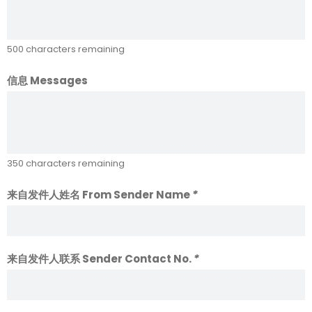
500
characters remaining
信息 Messages
350
characters remaining
来自发件人姓名 From Sender Name
*
来自发件人联系 Sender Contact No.
*