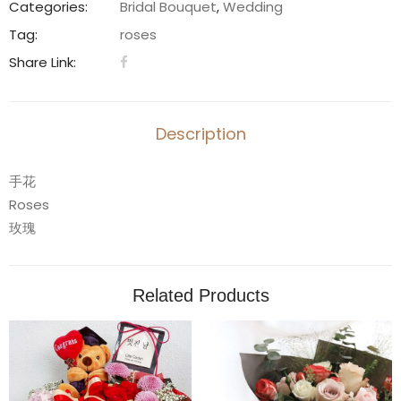
quantity
Categories:
Bridal Bouquet
,
Wedding
Tag:
roses
Share Link:
Description
手花
Roses
玫瑰
Related Products