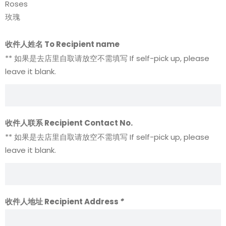
Roses
玫瑰
收件人姓名 To Recipient name
** 如果是去店里自取请放空不需填写 If self-pick up, please
leave it blank.
收件人联系 Recipient Contact No.
** 如果是去店里自取请放空不需填写 If self-pick up, please
leave it blank.
收件人地址 Recipient Address
*