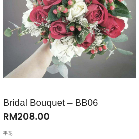
Bridal Bouquet – BB06
RM
208.00
手花