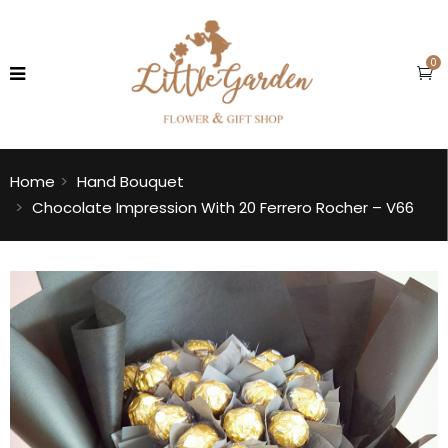
0
Home
Hand Bouquet
Chocolate Impression With 20 Ferrero Rocher – V66