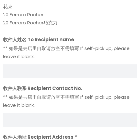
花束
20 Ferrero Rocher
20 Ferrero Rocher巧克力
收件人姓名 To Recipient name
** 如果是去店里自取请放空不需填写 If self-pick up, please
leave it blank.
收件人联系 Recipient Contact No.
** 如果是去店里自取请放空不需填写 If self-pick up, please
leave it blank.
收件人地址 Recipient Address
*