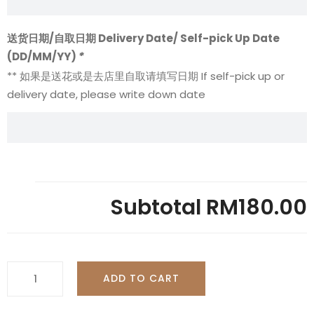
送货日期/自取日期 Delivery Date/ Self-pick Up Date
(DD/MM/YY)
*
** 如果是送花或是去店里自取请填写日期 If self-pick up or
delivery date, please write down date
Subtotal
RM180.00
Chocolate
ADD TO CART
Impression
With