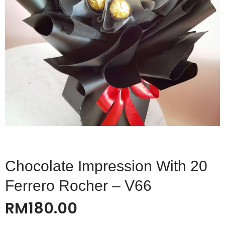
Chocolate Impression With 20
Ferrero Rocher – V66
RM
180.00