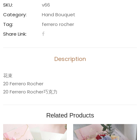
20
SKU:
v66
Ferrero
Category:
Hand Bouquet
Rocher
Tag:
ferrero rocher
-
Share Link:
V66
quantity
Description
花束
20 Ferrero Rocher
20 Ferrero Rocher巧克力
Related Products