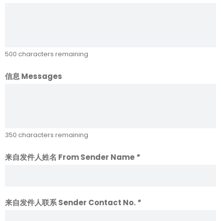
500
characters remaining
信息 Messages
350
characters remaining
来自发件人姓名 From Sender Name
*
来自发件人联系 Sender Contact No.
*