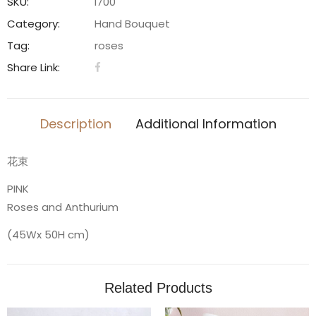
quantity
SKU:
l700
Category:
Hand Bouquet
Tag:
roses
Share Link:
Description
Additional Information
花束
PINK
Roses and Anthurium
(45Wx 50H cm)
Related Products