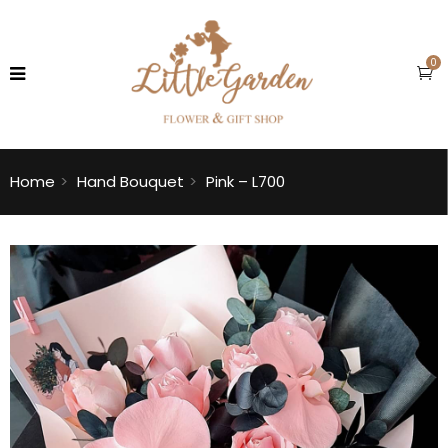
0
Home
Hand Bouquet
Pink – L700