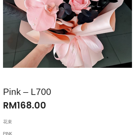
Pink – L700
RM
168.00
花束
PINK