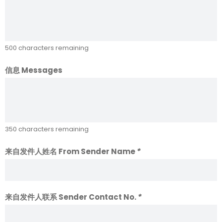
500
characters remaining
信息 Messages
350
characters remaining
来自发件人姓名 From Sender Name
*
来自发件人联系 Sender Contact No.
*