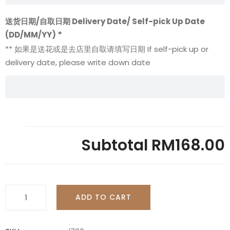
送货日期/自取日期 Delivery Date/ Self-pick Up Date
(DD/MM/YY)
*
** 如果是送花或是去店里自取请填写日期 If self-pick up or
delivery date, please write down date
Subtotal
RM168.00
Pink
ADD TO CART
-
L700