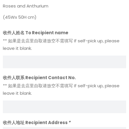
Roses and Anthurium
(45Wx 50H cm)
收件人姓名 To Recipient name
** 如果是去店里自取请放空不需填写 If self-pick up, please
leave it blank.
收件人联系 Recipient Contact No.
** 如果是去店里自取请放空不需填写 If self-pick up, please
leave it blank.
收件人地址 Recipient Address
*